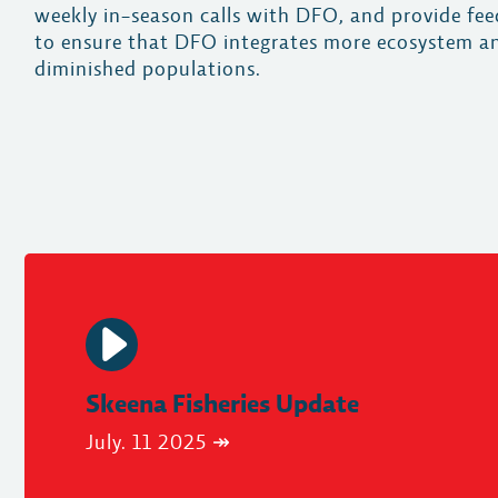
weekly in-season calls with DFO, and provide fe
to ensure that DFO integrates more ecosystem an
diminished populations.
Skeena Fisheries Update
July. 11 2025 ↠