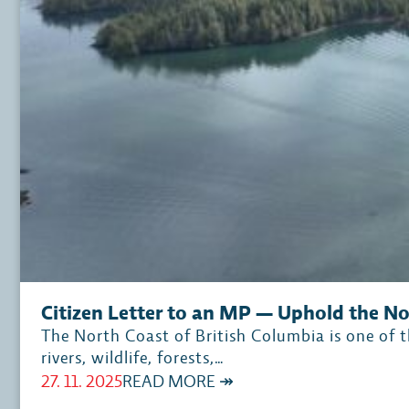
Citizen Letter to an MP — Uphold the N
The North Coast of British Columbia is one of th
rivers, wildlife, forests,…
:
27. 11. 2025
READ MORE ↠
CITIZEN