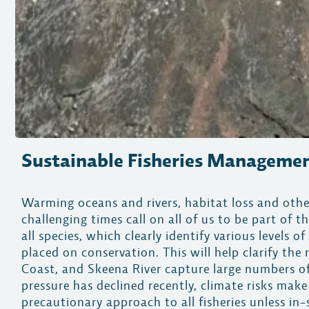
Sustainable Fisheries Manageme
Warming oceans and rivers, habitat loss and oth
challenging times call on all of us to be part 
all species, which clearly identify various levels 
placed on conservation. This will help clarify the
Coast, and Skeena River capture large numbers of
pressure has declined recently, climate risks ma
precautionary approach to all fisheries unless in