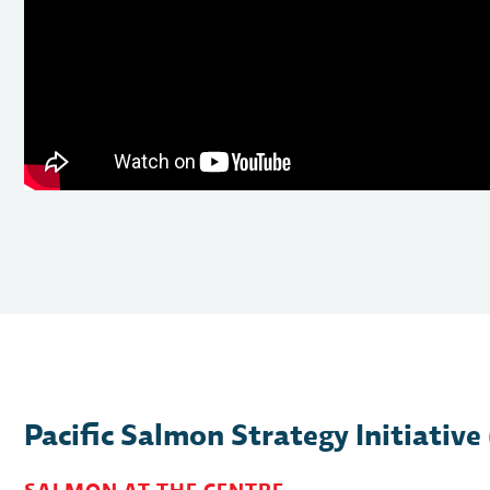
Pacific Salmon Strategy Initiative