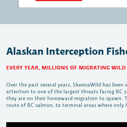
Alaskan Interception Fish
EVERY YEAR, MILLIONS OF MIGRATING WILD
Over the past several years, SkeenaWild has bee
attention to one of the largest threats facing BC
they are on their homeward migration to spawn. Th
route of BC salmon, to terminal areas where only