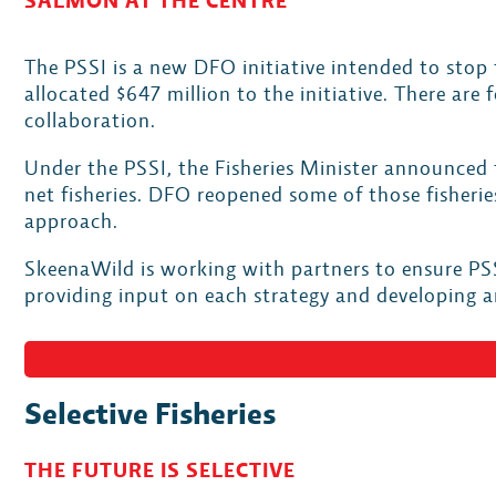
SALMON AT THE CENTRE
The PSSI is a new DFO initiative intended to stop 
allocated $647 million to the initiative. There are
collaboration.
Under the PSSI, the Fisheries Minister announced 
net fisheries. DFO reopened some of those fisher
approach.
SkeenaWild is working with partners to ensure PSS
providing input on each strategy and developing 
Selective Fisheries
THE FUTURE IS SELECTIVE