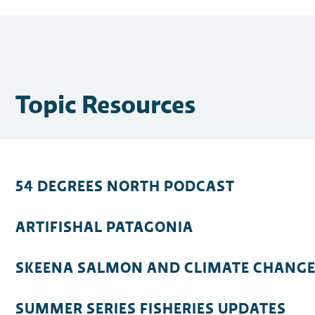
Topic Resources
54 DEGREES NORTH PODCAST
ARTIFISHAL PATAGONIA
SKEENA SALMON AND CLIMATE CHANG
SUMMER SERIES FISHERIES UPDATES