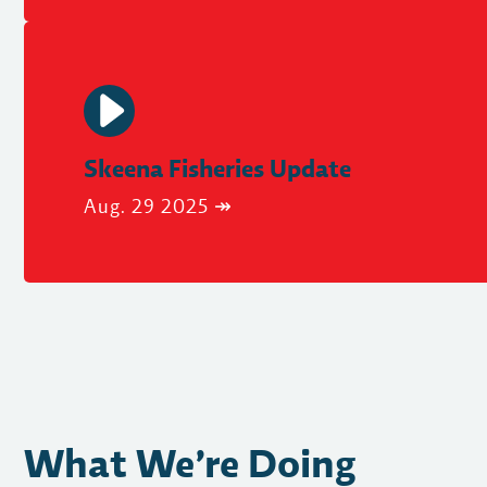
Skeena Fisheries Update
Aug. 29 2025 ↠
What We’re Doing