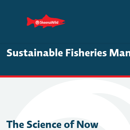
Skip
to
content
Sustainable Fisheries Ma
The Science of Now