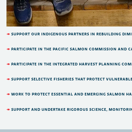
↠
SUPPORT OUR INDIGENOUS PARTNERS IN REBUILDING DIM
↠
PARTICIPATE IN THE PACIFIC SALMON COMMISSION AND 
↠
PARTICIPATE IN THE INTEGRATED HARVEST PLANNING COM
↠
SUPPORT SELECTIVE FISHERIES THAT PROTECT VULNERABL
↠
WORK TO PROTECT ESSENTIAL AND EMERGING SALMON HAB
↠
SUPPORT AND UNDERTAKE RIGOROUS SCIENCE, MONITORI