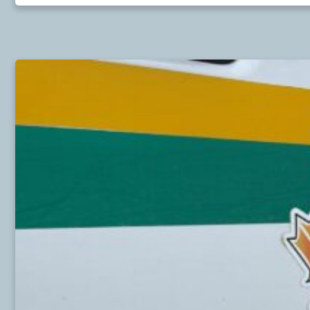
LETTER
TO
AN
MP
—
UPHOLD
THE
NORTH
COAST
OIL
TANKER
MORATORIUM