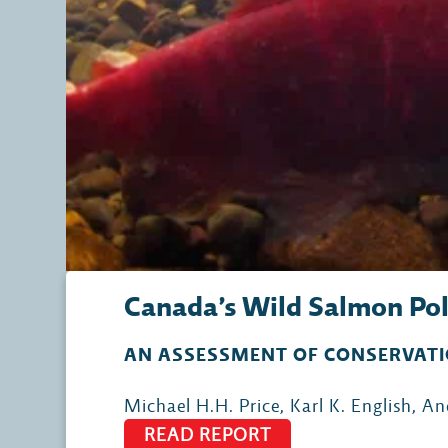
Canada’s Wild Salmon Pol
AN ASSESSMENT OF CONSERVATI
Michael H.H. Price, Karl K. English, 
READ REPORT