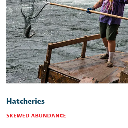
Hatcheries
SKEWED ABUNDANCE