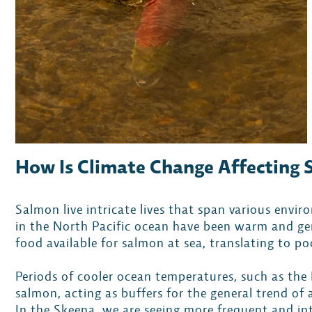
How Is Climate Change Affecting
Salmon live intricate lives that span various env
in the North Pacific ocean have been warm and gen
food available for salmon at sea, translating to p
Periods of cooler ocean temperatures, such as the
salmon, acting as buffers for the general trend of
In the Skeena, we are seeing more frequent and in