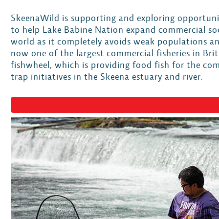
SkeenaWild is supporting and exploring opportunit
to help Lake Babine Nation expand commercial socke
world as it completely avoids weak populations an
now one of the largest commercial fisheries in B
fishwheel, which is providing food fish for the c
trap initiatives in the Skeena estuary and river.