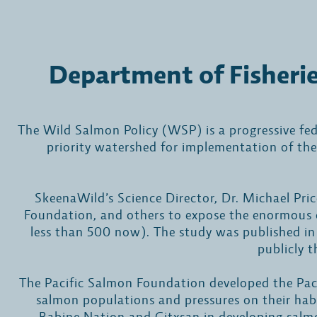
Department of Fisheri
The Wild Salmon Policy (WSP) is a progressive fe
priority watershed for implementation of th
SkeenaWild’s Science Director, Dr. Michael Pri
Foundation, and others to expose the enormous c
less than 500 now). The study was published in 
publicly t
The Pacific Salmon Foundation developed the Paci
salmon populations and pressures on their hab