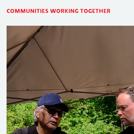
COMMUNITIES WORKING TOGETHER