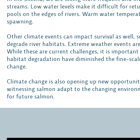
streams. Low water levels make it difficult for re
pools on the edges of rivers. Warm water temperat
spawning.
Other climate events can impact survival as well,
degrade river habitats. Extreme weather events are
While these are current challenges, it is importa
habitat degradation have diminished the fine-sca
change.
Climate change is also opening up new opportunit
witnessing salmon adapt to the changing environm
for future salmon.