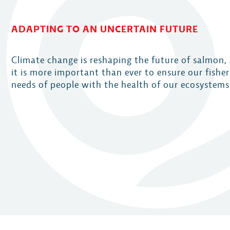
ADAPTING TO AN UNCERTAIN FUTURE
Climate change is reshaping the future of salmon,
it is more important than ever to ensure our fishe
needs of people with the health of our ecosystems