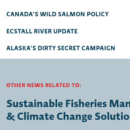
CANADA’S WILD SALMON POLICY
ECSTALL RIVER UPDATE
ALASKA’S DIRTY SECRET CAMPAIGN
OTHER NEWS RELATED TO:
Sustainable Fisheries M
& Climate Change Soluti