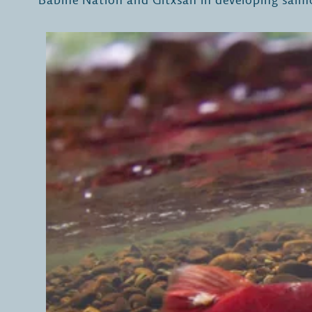
Babine Nation and Gitxsan in developing salm