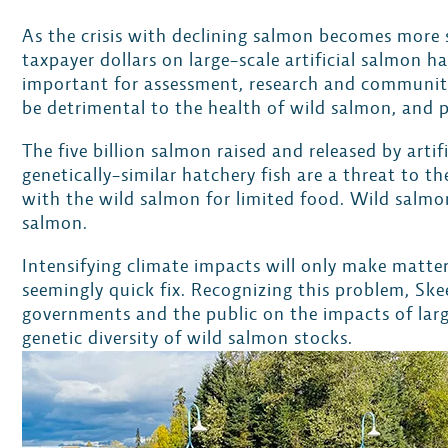
As the crisis with declining salmon becomes more 
taxpayer dollars on large-scale artificial salmon
important for assessment, research and community 
be detrimental to the health of wild salmon, and 
The five billion salmon raised and released by arti
genetically-similar hatchery fish are a threat to 
with the wild salmon for limited food. Wild salmon
salmon.
Intensifying climate impacts will only make matters
seemingly quick fix. Recognizing this problem, S
governments and the public on the impacts of larg
genetic diversity of wild salmon stocks.