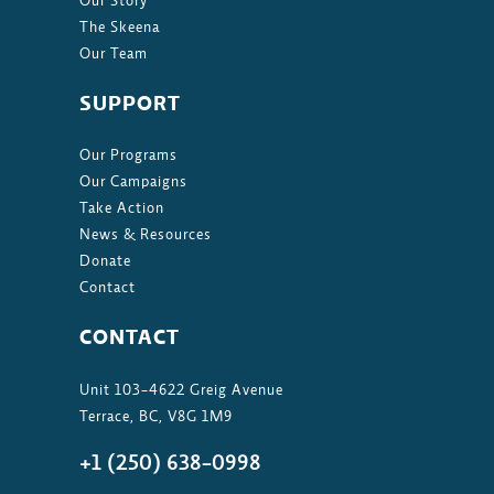
Our Story
The Skeena
Our Team
SUPPORT
Our Programs
Our Campaigns
Take Action
News & Resources
Donate
Contact
CONTACT
Unit 103-4622 Greig Avenue
Terrace, BC, V8G 1M9
+1 (250) 638-0998