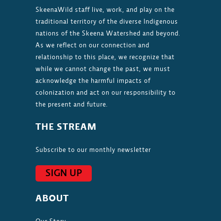
SkeenaWild staff live, work, and play on the
traditional territory of the diverse Indigenous
nations of the Skeena Watershed and beyond.
As we reflect on our connection and
relationship to this place, we recognize that
while we cannot change the past, we must
acknowledge the harmful impacts of
colonization and act on our responsibility to
the present and future.
THE STREAM
Subscribe to our monthly newsletter
SIGN UP
ABOUT