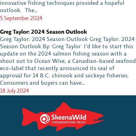
innovative fishing techniques provided a hopeful
outlook. The…
5 September 2024
Greg Taylor: 2024 Season Outlook
Greg Taylor: 2024 Season Outlook Greg Taylor: 2024
Season Outlook By: Greg Taylor I’d like to start this
update on the 2024 salmon fishing season with a
shout out to Ocean Wise, a Canadian-based seafood
eco-label that recently announced its seal of
approval for 14 B.C. chinook and sockeye fisheries.
Consumers and buyers can have…
18 July 2024