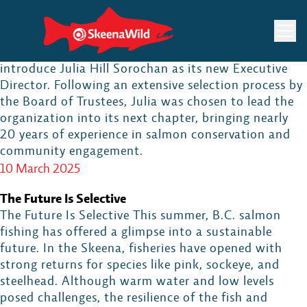
Skip
SkeenaWild Announces Julia Hill Sorochan as New
to
Executive Director
content
SkeenaWild Conservation Trust is proud to
introduce Julia Hill Sorochan as its new Executive
Director. Following an extensive selection process by
the Board of Trustees, Julia was chosen to lead the
organization into its next chapter, bringing nearly
20 years of experience in salmon conservation and
community engagement.
10 March 2025
The Future Is Selective
The Future Is Selective This summer, B.C. salmon
fishing has offered a glimpse into a sustainable
future. In the Skeena, fisheries have opened with
strong returns for species like pink, sockeye, and
steelhead. Although warm water and low levels
posed challenges, the resilience of the fish and