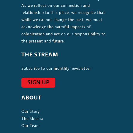
As we reflect on our connection and
relationship to this place, we recognize that
while we cannot change the past, we must
acknowledge the harmful impacts of
colonization and act on our responsibility to
the present and future.
THE STREAM
Subscribe to our monthly newsletter
SIGN UP
ABOUT
Our Story
The Skeena
Our Team