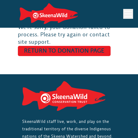
Skip
to
content
We’re sorry, your donation failed to
process. Please try again or contact
site support.
RETURN TO DONATION PAGE
SkeenaWild staff live, work, and play on the
traditional territory of the diverse Indigenous
nations of the Skeena Watershed and beyond.