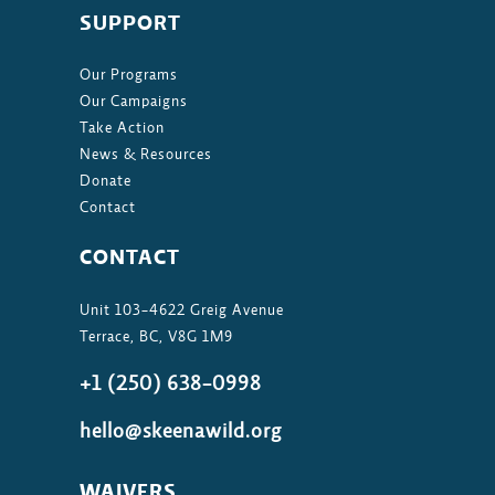
SUPPORT
Our Programs
Our Campaigns
Take Action
News & Resources
Donate
Contact
CONTACT
Unit 103-4622 Greig Avenue
Terrace, BC, V8G 1M9
+1 (250) 638-0998
hello@skeenawild.org
WAIVERS