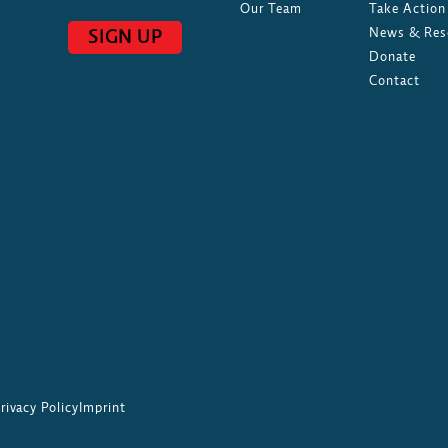
Our Team
Take Action
News & Res
SIGN UP
Donate
Contact
rivacy Policy
Imprint