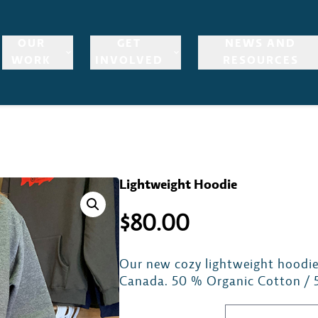
OUR
GET
NEWS AND
WORK
INVOLVED
RESOURCES
Lightweight Hoodie
$
80.00
Our new cozy lightweight hoodie
Canada. 50 % Organic Cotton / 