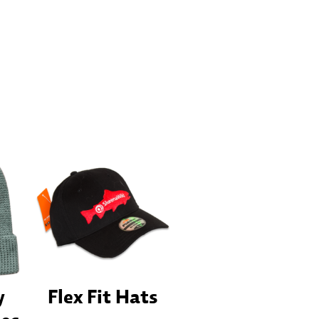
y
Flex Fit Hats