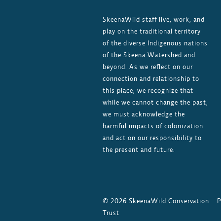
SkeenaWild staff live, work, and
play on the traditional territory
of the diverse Indigenous nations
of the Skeena Watershed and
beyond. As we reflect on our
connection and relationship to
this place, we recognize that
while we cannot change the past,
we must acknowledge the
harmful impacts of colonization
and act on our responsibility to
the present and future.
©
2026
SkeenaWild Conservation
P
Trust