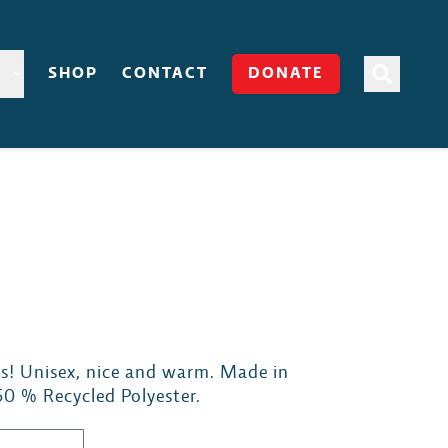
SHOP
CONTACT
DONATE
s! Unisex, nice and warm. Made in
50 % Recycled Polyester.