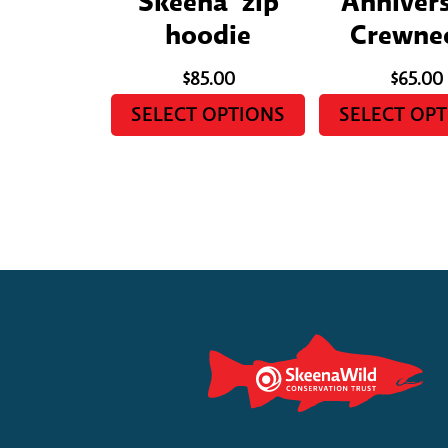
Skeena’ zip
Anniver
hoodie
Crewne
$
85.00
$
65.00
SELECT OPTIONS
SELECT OP