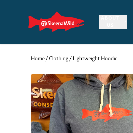
Skip
to
ABOUT
content
US
Home
/
Clothing
/ Lightweight Hoodie