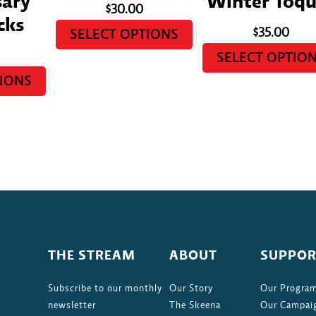
sary
Winter Toqu
$
30.00
cks
$
35.00
SELECT OPTIONS
SELECT OPTIO
TIONS
THE STREAM
ABOUT
SUPPOR
Subscribe to our monthly
Our Story
Our Progra
newsletter
The Skeena
Our Campai