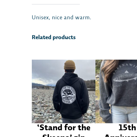
Unisex, nice and warm.
Related products
‘Stand for the
15th