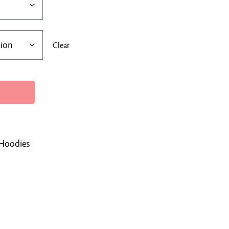
Clear
Hoodies