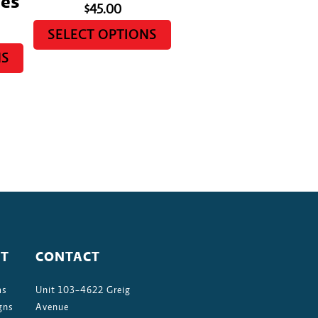
es
$
45.00
SELECT OPTIONS
NS
T
CONTACT
ms
Unit 103-4622 Greig
gns
Avenue