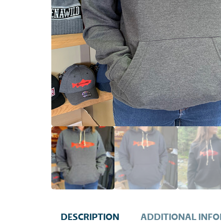
DESCRIPTION
ADDITIONAL INF