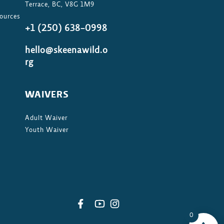
Terrace, BC, V8G 1M9
ources
+1 (250) 638-0998
hello@skeenawild.o
rg
WAIVERS
Adult Waiver
Youth Waiver
0