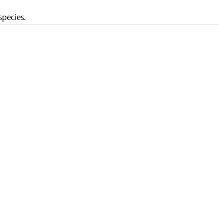
species.