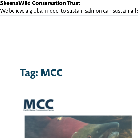
SkeenaWild Conservation Trust
We believe a global model to sustain salmon can sustain all 
Tag: MCC