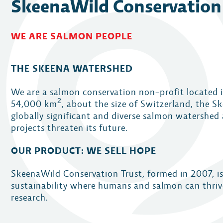
SkeenaWild Conservation
WE ARE SALMON PEOPLE
THE SKEENA WATERSHED
We are a salmon conservation non-profit located 
2
54,000
km
, about the size of Switzerland, the S
globally significant and diverse salmon watershed 
projects threaten its future.
OUR PRODUCT: WE SELL HOPE
SkeenaWild Conservation Trust, formed in 2007, i
sustainability where humans and salmon can thriv
research.