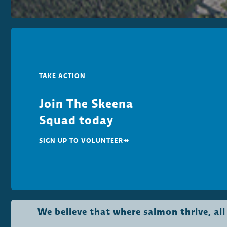
TAKE ACTION
Join The Skeena
Squad today
SIGN UP TO VOLUNTEER↠
We believe that where salmon thrive, al