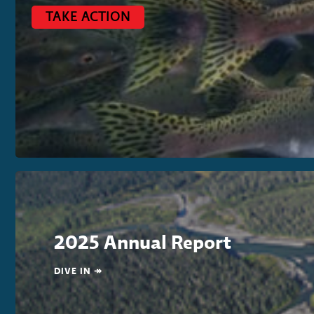
TAKE ACTION
2025 Annual Report
DIVE IN ↠