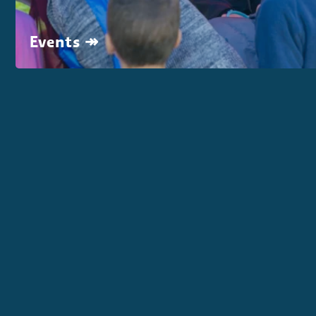
Events ↠