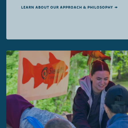
LEARN ABOUT OUR APPROACH & PHILOSOPHY ↠