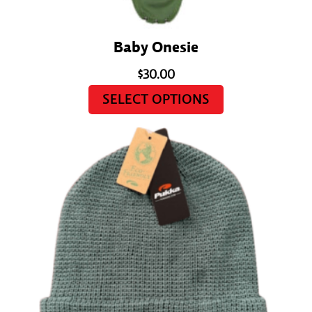
Baby Onesie
$
30.00
SELECT OPTIONS