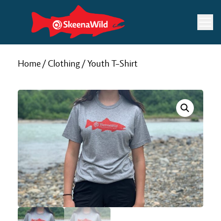
Skip
to
content
Home
/
Clothing
/ Youth T-Shirt