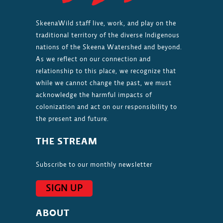
SkeenaWild staff live, work, and play on the
traditional territory of the diverse Indigenous
nations of the Skeena Watershed and beyond.
As we reflect on our connection and
relationship to this place, we recognize that
while we cannot change the past, we must
acknowledge the harmful impacts of
colonization and act on our responsibility to
the present and future.
THE STREAM
Subscribe to our monthly newsletter
SIGN UP
ABOUT