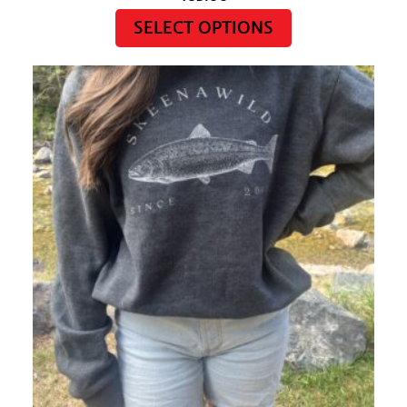
SELECT OPTIONS