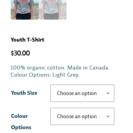
Youth T-Shirt
$
30.00
100% organic cotton. Made in Canada.
Colour Options: Light Grey.
Youth Size
Colour
Options