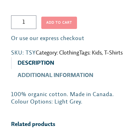
Y
ADD TO CART
o
u
t
SKU:
TSY
Category:
Clothing
Tags:
Kids
, 
T-Shirts
h
T
DESCRIPTION
-
ADDITIONAL INFORMATION
S
h
100% organic cotton. Made in Canada.
i
Colour Options: Light Grey.
r
t
q
Related products
u