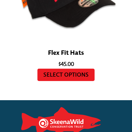
Flex Fit Hats
$
45.00
SELECT OPTIONS