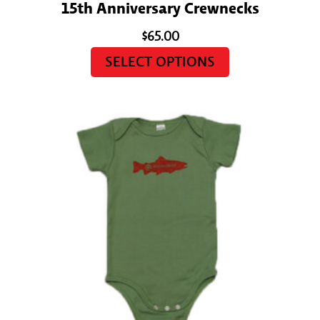
15th Anniversary Crewnecks
$
65.00
SELECT OPTIONS