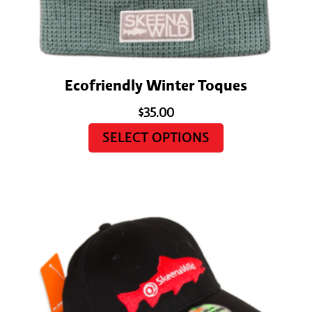
Ecofriendly Winter Toques
$
35.00
SELECT OPTIONS