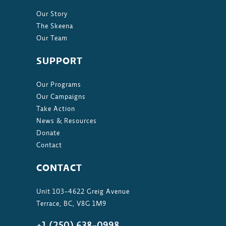
Our Story
The Skeena
Our Team
SUPPORT
Our Programs
Our Campaigns
Take Action
News & Resources
Donate
Contact
CONTACT
Unit 103-4622 Greig Avenue
Terrace, BC, V8G 1M9
+1 (250) 638-0998