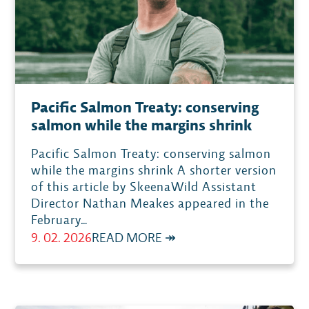
INVESTMENT
IN
PACIFIC
SALMON,
CALLS
Pacific Salmon Treaty: conserving
FOR
salmon while the margins shrink
CONCRETE
ACTIONS
Pacific Salmon Treaty: conserving salmon
TO
while the margins shrink A shorter version
of this article by SkeenaWild Assistant
RECOVER
Director Nathan Meakes appeared in the
SALMON
February…
POPULATIONSPACIFIC
:
9. 02. 2026
READ MORE ↠
PACIFIC
SALMON
TREATY: