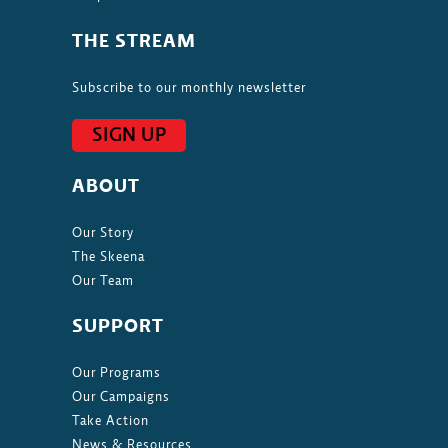
THE STREAM
Subscribe to our monthly newsletter
SIGN UP
ABOUT
Our Story
The Skeena
Our Team
SUPPORT
Our Programs
Our Campaigns
Take Action
News & Resources