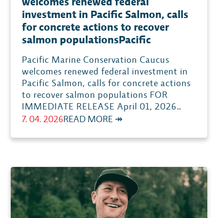
welcomes renewed federal
investment in Pacific Salmon, calls
for concrete actions to recover
salmon populationsPacific
Pacific Marine Conservation Caucus
welcomes renewed federal investment in
Pacific Salmon, calls for concrete actions
to recover salmon populations FOR
IMMEDIATE RELEASE April 01, 2026…
:
7. 04. 2026
READ MORE ↠
PACIFIC
MARINE
CONSERVATION
CAUCUS
WELCOMES
RENEWED
FEDERAL