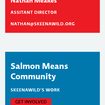
Nathan Meakes
ASSITANT DIRECTOR
NATHAN@SKEENAWILD.ORG
Salmon Means
Community
SKEENAWILD’S WORK
GET INVOLVED