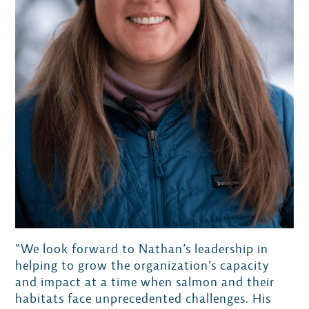
“We look forward to Nathan’s leadership in
helping to grow the organization’s capacity
and impact at a time when salmon and their
habitats face unprecedented challenges. His