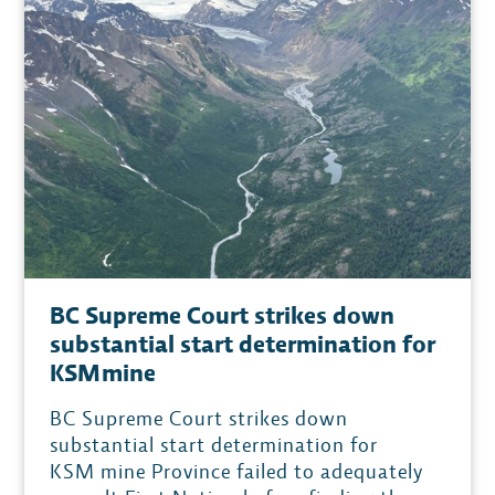
BC Supreme Court strikes down
substantial start determination for
KSM mine
BC Supreme Court strikes down
substantial start determination for
KSM mine Province failed to adequately