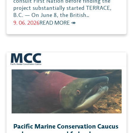
consult First Nation before finding the
project substantially started TERRACE,
B.C. — On June 8, the British…
:
9. 06. 2026
READ MORE ↠
BC
SUPREME
COURT
STRIKES
DOWN
SUBSTANTIAL
START
DETERMINATION
FOR
KSM MINE
Pacific Marine Conservation Caucus