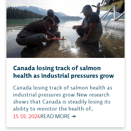
CONSERVING
SALMON
WHILE
THE
MARGINS
SHRINK
Canada losing track of salmon
health as industrial pressures grow
Canada losing track of salmon health as
industrial pressures grow New research
shows that Canada is steadily losing its
ability to monitor the health of…
:
15. 01. 2026
READ MORE ↠
CANADA