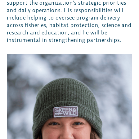
support the organization’s strategic priorities
and daily operations. His responsibilities will
include helping to oversee program delivery
across fisheries, habitat protection, science and
research and education, and he will be
instrumental in strengthening partnerships.