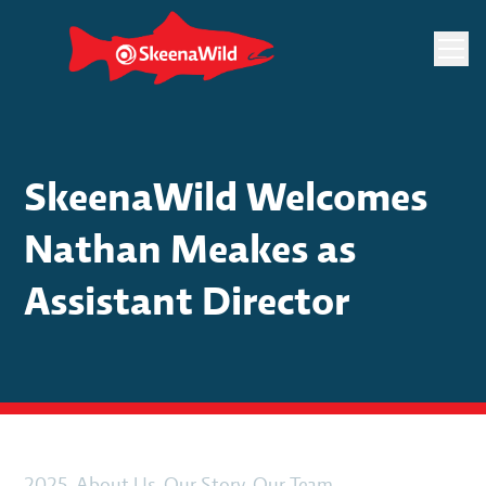
Skip
to
content
SkeenaWild Welcomes
Nathan Meakes as
Assistant Director
2025
, 
About Us
, 
Our Story
, 
Our Team