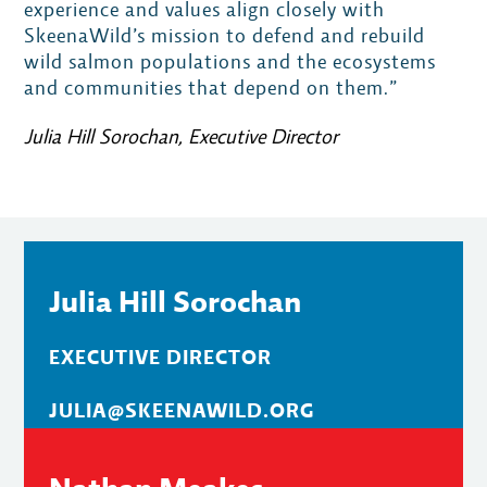
experience and values align closely with
SkeenaWild’s mission to defend and rebuild
wild salmon populations and the ecosystems
and communities that depend on them.”
Julia Hill Sorochan, Executive Director
Julia Hill Sorochan
EXECUTIVE DIRECTOR
JULIA@SKEENAWILD.ORG