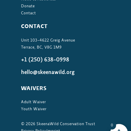
Donate
Contact
CONTACT
Unit 103-4622 Greig Avenue
Terrace, BC, V8G 1M9
+1 (250) 638-0998
hello@skeenawild.org
WAIVERS
Adult Waiver
Youth Waiver
©
2026
SkeenaWild Conservation Trust
0