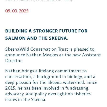
09. 03. 2025
BUILDING A STRONGER FUTURE FOR
SALMON AND THE SKEENA.
SkeenaWild Conservation Trust is pleased to
announce Nathan Meakes as the new Assistant
Director.
Nathan brings a lifelong commitment to
conservation, a background in biology, and a
deep passion for the Skeena watershed. Since
2015, he has been involved in fundraising,
advocacy, and policy oversight on fisheries
issues in the Skeena