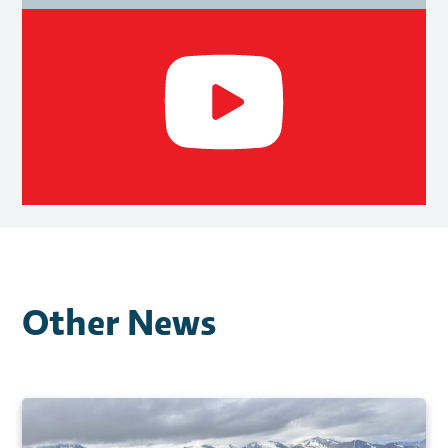
Other News