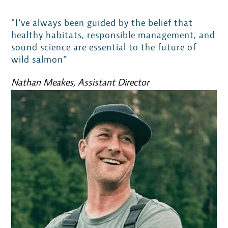
“I’ve always been guided by the belief that
healthy habitats, responsible management, and
sound science are essential to the future of
wild salmon”
Nathan Meakes, Assistant Director