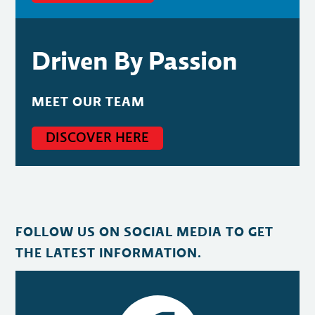
Driven By Passion
MEET OUR TEAM
DISCOVER HERE
FOLLOW US ON SOCIAL MEDIA TO GET
THE LATEST INFORMATION.