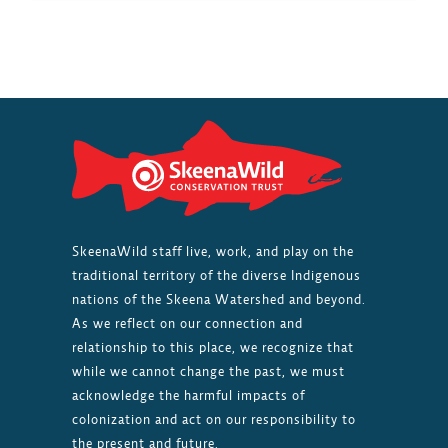
LOSING
TRACK
OF
SALMON
HEALTH
AS
INDUSTRIAL
PRESSURES
GROW
SkeenaWild staff live, work, and play on the
traditional territory of the diverse Indigenous
nations of the Skeena Watershed and beyond.
As we reflect on our connection and
relationship to this place, we recognize that
while we cannot change the past, we must
acknowledge the harmful impacts of
colonization and act on our responsibility to
the present and future.