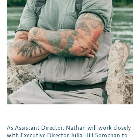
As Assistant Director, Nathan will work closely
with Executive Director Julia Hill Sorochan to